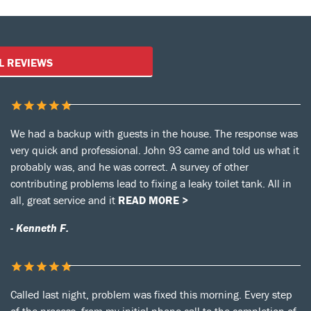
Customer Reviews
L REVIEWS
We had a backup with guests in the house. The response was
very quick and professional. John 93 came and told us what it
probably was, and he was correct. A survey of other
contributing problems lead to fixing a leaky toilet tank. All in
all, great service and it
READ MORE >
- Kenneth F.
Called last night, problem was fixed this morning. Every step