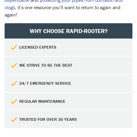
dependable
and
protecting your pipes from corrosion and
clogs
, it’s one resource you’ll want to return to again and
again!
WHY CHOOSE RAPID-ROOTER?
LICENSED EXPERTS
WE STRIVE TO BE THE BEST
24/7 EMERGENCY SERVICE
REGULAR MAINTENANCE
TRUSTED FOR OVER 30 YEARS