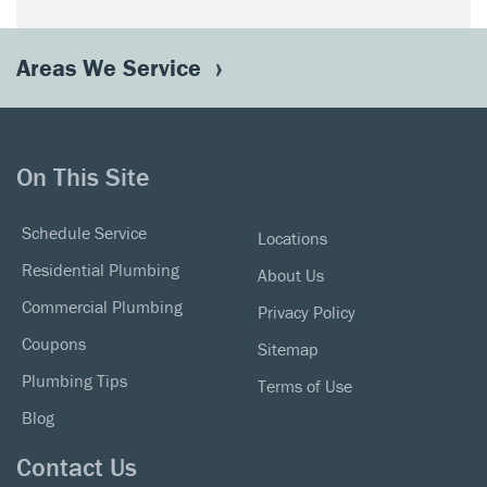
Areas We Service
On This Site
Schedule Service
Locations
Residential Plumbing
About Us
Commercial Plumbing
Privacy Policy
Coupons
Sitemap
Plumbing Tips
Terms of Use
Blog
Contact Us