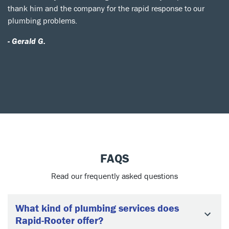
thank him and the company for the rapid response to our
plumbing problems.
- Gerald G.
FAQS
Read our frequently asked questions
What kind of plumbing services does
Rapid-Rooter offer?