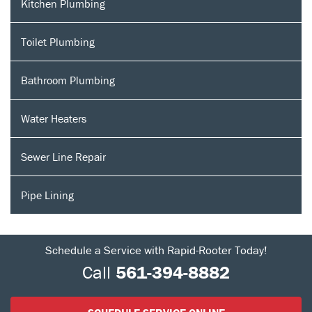
Kitchen Plumbing
Toilet Plumbing
Bathroom Plumbing
Water Heaters
Sewer Line Repair
Pipe Lining
Schedule a Service with Rapid-Rooter Today!
Call
561-394-8882