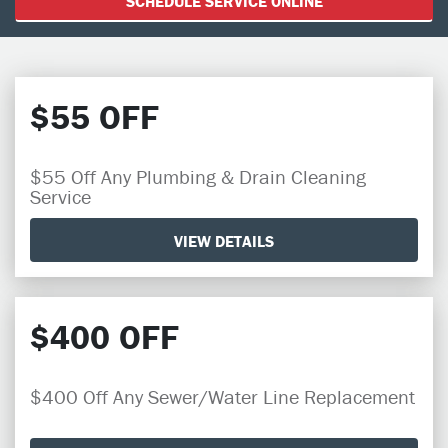
SCHEDULE SERVICE ONLINE
$55 OFF
$55 Off Any Plumbing & Drain Cleaning
Service
VIEW DETAILS
$400 OFF
$400 Off Any Sewer/Water Line Replacement