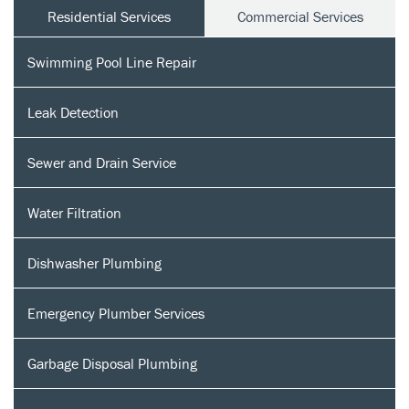
Residential Services
Commercial Services
Swimming Pool Line Repair
Leak Detection
Sewer and Drain Service
Water Filtration
Dishwasher Plumbing
Emergency Plumber Services
Garbage Disposal Plumbing