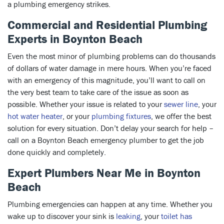
a plumbing emergency strikes.
Commercial and Residential Plumbing
Experts in Boynton Beach
Even the most minor of plumbing problems can do thousands
of dollars of water damage in mere hours. When you’re faced
with an emergency of this magnitude, you’ll want to call on
the very best team to take care of the issue as soon as
possible. Whether your issue is related to your
sewer line
, your
hot water heater
, or your
plumbing fixtures
, we offer the best
solution for every situation. Don’t delay your search for help –
call on a Boynton Beach emergency plumber to get the job
done quickly and completely.
Expert Plumbers Near Me in Boynton
Beach
Plumbing emergencies can happen at any time. Whether you
wake up to discover your sink is
leaking
, your
toilet has