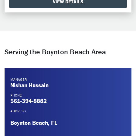
VIEW DETAILS
Serving the Boynton Beach Area
MANAGER
Nishan Hussain
PHONE
561-394-8882
ADDRESS
Boynton Beach, FL