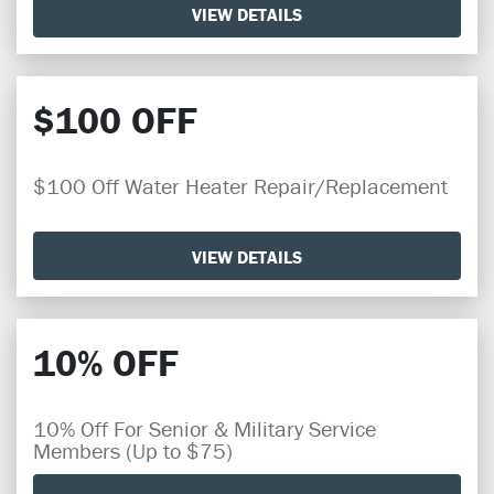
VIEW DETAILS
$100 OFF
$100 Off Water Heater Repair/Replacement
VIEW DETAILS
10% OFF
10% Off For Senior & Military Service
Members (Up to $75)