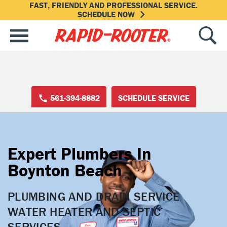
FAST, FRIENDLY AND PROFESSIONAL SERVICE.
SCHEDULE NOW
561-394-8882
SCHEDULE SERVICE
Expert Plumbers In
Boynton Beach
PLUMBING AND DRAIN SERVICE

WATER HEATER AND SEPTIC 
SERVICES