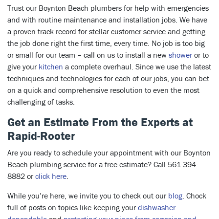
Trust our Boynton Beach plumbers for help with emergencies
and with routine maintenance and installation jobs. We have
a proven track record for stellar customer service and getting
the job done right the first time, every time. No job is too big
or small for our team – call on us to install a new
shower
or to
give your
kitchen
a complete overhaul. Since we use the latest
techniques and technologies for each of our jobs, you can bet
on a quick and comprehensive resolution to even the most
challenging of tasks.
Get an Estimate From the Experts at
Rapid-Rooter
Are you ready to schedule your appointment with our Boynton
Beach plumbing service for a free estimate? Call 561-394-
8882 or
click here
.
While you’re here, we invite you to check out our
blog
. Chock
full of posts on topics like keeping your
dishwasher