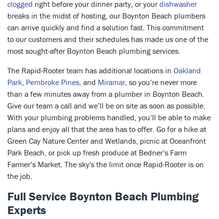
clogged
right before your dinner party, or your
dishwasher
breaks in the midst of hosting, our Boynton Beach plumbers
can arrive quickly and find a solution fast. This commitment
to our customers and their schedules has made us one of the
most sought-after Boynton Beach plumbing services.
The Rapid-Rooter team has additional locations in
Oakland
Park
,
Pembroke Pines
, and
Miramar
, so you’re never more
than a few minutes away from a plumber in Boynton Beach.
Give our team a call and we’ll be on site as soon as possible.
With your plumbing problems handled, you’ll be able to make
plans and enjoy all that the area has to offer. Go for a hike at
Green Cay Nature Center and Wetlands, picnic at Oceanfront
Park Beach, or pick up fresh produce at Bedner’s Farm
Farmer’s Market. The sky's the limit once Rapid-Rooter is on
the job.
Full Service Boynton Beach Plumbing
Experts