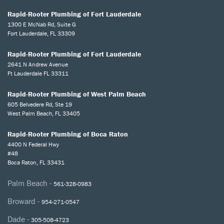
Rapid-Rooter Plumbing of Fort Lauderdale
1300 E McNab Rd, Suite G
Fort Lauderdale, FL 33309
Rapid-Rooter Plumbing of Fort Lauderdale
2641 N Andrew Avenue
Ft Lauderdale FL 33311
Rapid-Rooter Plumbing of West Palm Beach
605 Belvedere Rd, Ste 19
West Palm Beach, FL 33405
Rapid-Rooter Plumbing of Boca Raton
4400 N Federal Hwy
#48
Boca Raton, FL 33431
Palm Beach -
561-328-0983
Broward -
954-271-0547
Dade -
305-508-4723