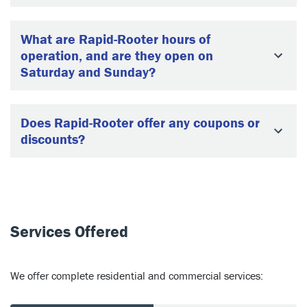
What are Rapid-Rooter hours of
operation, and are they open on
Saturday and Sunday?
Does Rapid-Rooter offer any coupons or
discounts?
Services Offered
We offer complete residential and commercial services: