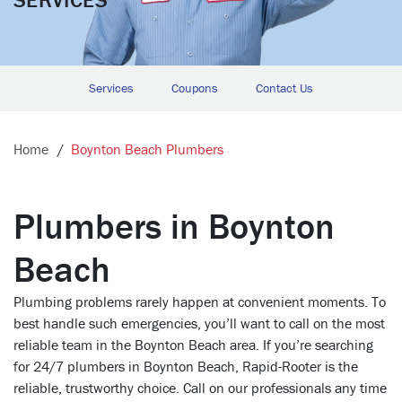
Services
Coupons
Contact Us
Home
Boynton Beach Plumbers
Plumbers in Boynton
Beach
Plumbing problems rarely happen at convenient moments. To
best handle such emergencies, you’ll want to call on the most
reliable team in the Boynton Beach area. If you’re searching
for 24/7 plumbers in Boynton Beach, Rapid-Rooter is the
reliable, trustworthy choice. Call on our professionals any time