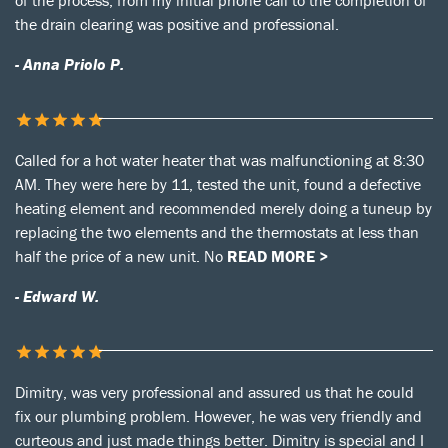
of the process, from my initial phone call to the completion of
the drain clearing was positive and professional.
- Anna Priolo P.
Called for a hot water heater that was malfunctioning at 8:30
AM. They were here by 11, tested the unit, found a defective
heating element and recommended merely doing a tuneup by
replacing the two elements and the thermostats at less than
half the price of a new unit. No
READ MORE >
- Edward W.
Dimitry, was very professional and assured us that he could
fix our plumbing problem. However, he was very friendly and
curteous and just made things better. Dimitry is special and I