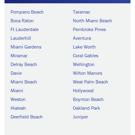
Pompano Beach
Taramac
Boca Raton
North Miami Beach
Ft Lauderdale
Pembroke Pines
Lauderhill
Aventura
Miami Gardens
Lake Worth
Miramar
Coral Gables
Delray Beach
Wellington
Davie
Wilton Manors
Miami Beach
West Palm Beach
Miami
Hollywood
Weston
Boynton Beach
Hialeah
Oakland Park
Deerfield Beach
Juniper