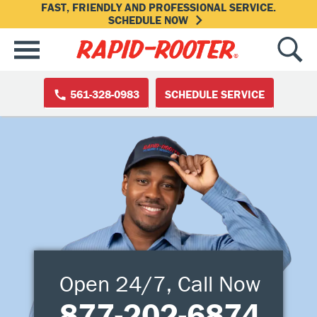
FAST, FRIENDLY AND PROFESSIONAL SERVICE.
SCHEDULE NOW
561-328-0983
SCHEDULE SERVICE
Open 24/7, Call Now
877-202-6874