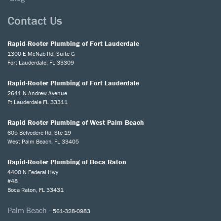
Contact Us
Rapid-Rooter Plumbing of Fort Lauderdale
1300 E McNab Rd, Suite G
Fort Lauderdale, FL 33309
Rapid-Rooter Plumbing of Fort Lauderdale
2641 N Andrew Avenue
Ft Lauderdale FL 33311
Rapid-Rooter Plumbing of West Palm Beach
605 Belvedere Rd, Ste 19
West Palm Beach, FL 33405
Rapid-Rooter Plumbing of Boca Raton
4400 N Federal Hwy
#48
Boca Raton, FL 33431
Palm Beach -
561-328-0983