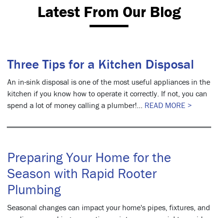
Latest From Our Blog
Three Tips for a Kitchen Disposal
An in-sink disposal is one of the most useful appliances in the
kitchen if you know how to operate it correctly. If not, you can
spend a lot of money calling a plumber!...
READ MORE >
Preparing Your Home for the
Season with Rapid Rooter
Plumbing
Seasonal changes can impact your home's pipes, fixtures, and