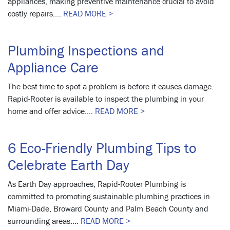
appliances, making preventive maintenance crucial to avoid
costly repairs....
READ MORE >
Plumbing Inspections and
Appliance Care
The best time to spot a problem is before it causes damage.
Rapid-Rooter is available to inspect the plumbing in your
home and offer advice....
READ MORE >
6 Eco-Friendly Plumbing Tips to
Celebrate Earth Day
As Earth Day approaches, Rapid-Rooter Plumbing is
committed to promoting sustainable plumbing practices in
Miami-Dade, Broward County and Palm Beach County and
surrounding areas....
READ MORE >