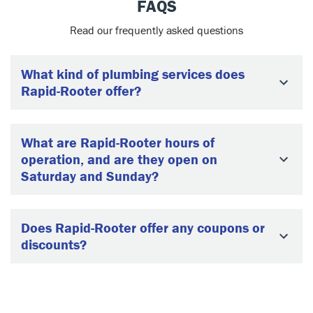
FAQS
Read our frequently asked questions
What kind of plumbing services does
Rapid-Rooter offer?
What are Rapid-Rooter hours of
operation, and are they open on
Saturday and Sunday?
Does Rapid-Rooter offer any coupons or
discounts?