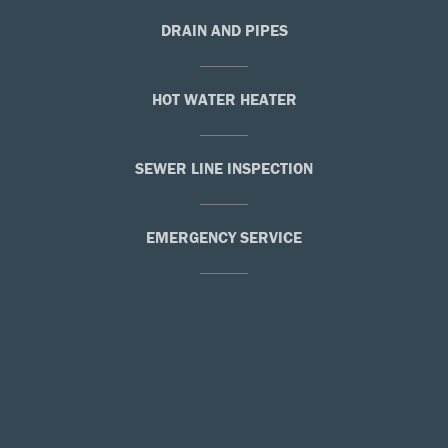
DRAIN AND PIPES
HOT WATER HEATER
SEWER LINE INSPECTION
EMERGENCY SERVICE