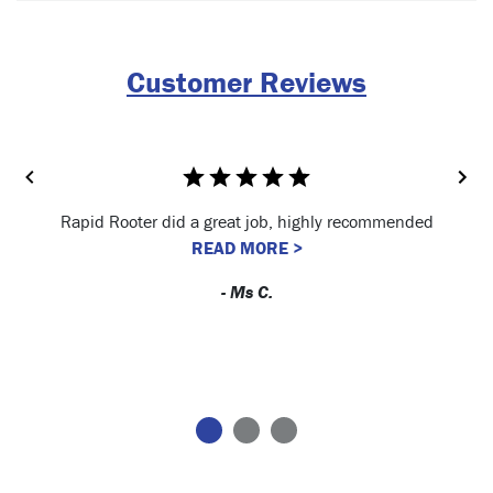
Customer Reviews
Rapid Rooter did a great job, highly recommended
READ MORE >
- Ms C.