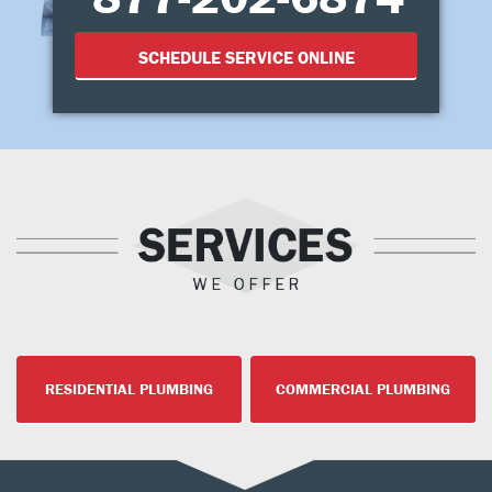
SCHEDULE SERVICE ONLINE
RESIDENTIAL PLUMBING
COMMERCIAL PLUMBING