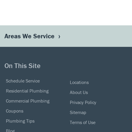
Areas We Service
On This Site
Schedule Service
Locations
Residential Plumbing
About Us
Commercial Plumbing
Privacy Policy
Coupons
Sitemap
Plumbing Tips
Terms of Use
Blog