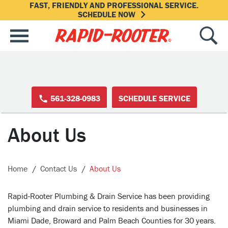
FAST, FRIENDLY AND PROFESSIONAL SERVICE.
SCHEDULE NOW
561-328-0983
SCHEDULE SERVICE
About Us
Home
Contact Us
About Us
Rapid-Rooter Plumbing & Drain Service has been providing
plumbing and drain service to residents and businesses in
Miami Dade, Broward and Palm Beach Counties for 30 years.