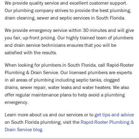
We provide quality service and excellent customer support.
Our plumbing company strives to provide the best plumbing,
drain cleaning, sewer and septic services in South Florida.
We provide emergency service within 30 minutes and will give
you fair, up-front pricing. Our highly trained team of plumbers
and drain service technicians ensures that you will be
satisfied with the results.
When looking for plumbers in South Florida, call Rapid-Rooter
Plumbing & Drain Service. Our licensed plumbers are experts
in all areas of plumbing including septic tanks, clogged
drains, sewer repair, water leaks and water heaters. We also
offer regular maintenance plans to help avoid a plumbing
emergency.
Learn more about us and our services or to
get tips and advice
on South Florida plumbing, visit the
Rapid-Rooter Plumbing &
Drain Service blog
.