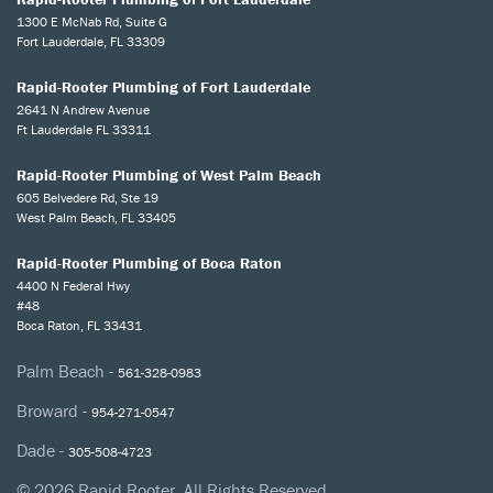
1300 E McNab Rd, Suite G
Fort Lauderdale, FL 33309
Rapid-Rooter Plumbing of Fort Lauderdale
2641 N Andrew Avenue
Ft Lauderdale FL 33311
Rapid-Rooter Plumbing of West Palm Beach
605 Belvedere Rd, Ste 19
West Palm Beach, FL 33405
Rapid-Rooter Plumbing of Boca Raton
4400 N Federal Hwy
#48
Boca Raton, FL 33431
Palm Beach -
561-328-0983
Broward -
954-271-0547
Dade -
305-508-4723
© 2026 Rapid Rooter. All Rights Reserved