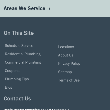
Areas We Service
On This Site
Schedule Service
Locations
Residential Plumbing
About Us
Commercial Plumbing
Privacy Policy
Coupons
Sitemap
Plumbing Tips
Terms of Use
Blog
Contact Us
Rapid-Rooter Plumbing of Fort Lauderdale