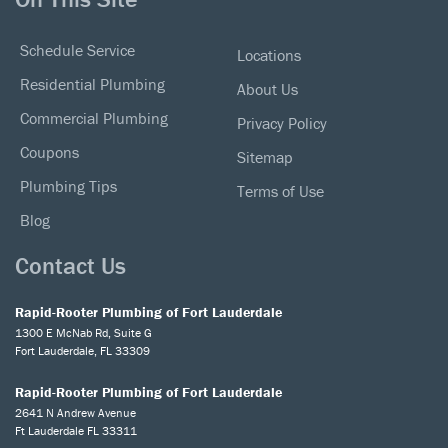
Schedule Service
Locations
Residential Plumbing
About Us
Commercial Plumbing
Privacy Policy
Coupons
Sitemap
Plumbing Tips
Terms of Use
Blog
Contact Us
Rapid-Rooter Plumbing of Fort Lauderdale
1300 E McNab Rd, Suite G
Fort Lauderdale, FL 33309
Rapid-Rooter Plumbing of Fort Lauderdale
2641 N Andrew Avenue
Ft Lauderdale FL 33311