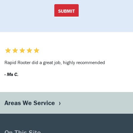
SUBMIT
Rapid Rooter did a great job, highly recommended
- Ms C.
Areas We Service
On This Site