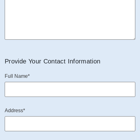
Provide Your Contact Information
Full Name*
Address*