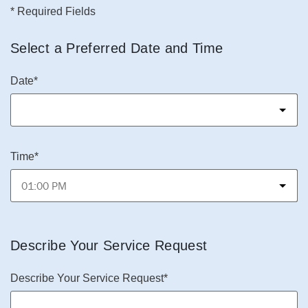
* Required Fields
Select a Preferred Date and Time
Date*
Time*
Describe Your Service Request
Describe Your Service Request*