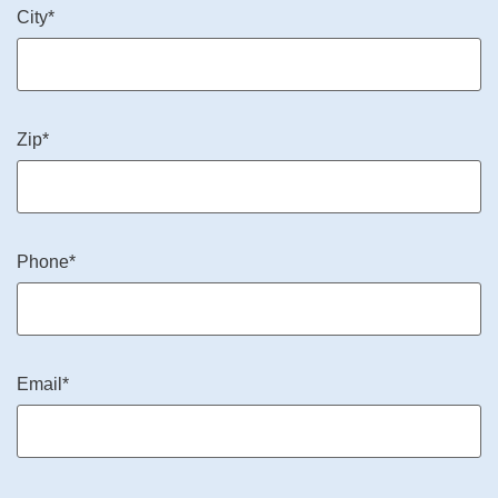
City*
Zip*
Phone*
Email*