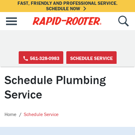
FAST, FRIENDLY AND PROFESSIONAL SERVICE.
SCHEDULE NOW
561-328-0983
SCHEDULE SERVICE
Schedule Plumbing
Service
Home
Schedule Service