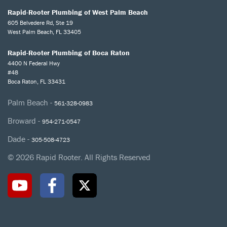
Rapid-Rooter Plumbing of West Palm Beach
605 Belvedere Rd, Ste 19
West Palm Beach, FL 33405
Rapid-Rooter Plumbing of Boca Raton
4400 N Federal Hwy
#48
Boca Raton, FL 33431
Palm Beach -
561-328-0983
Broward -
954-271-0547
Dade -
305-508-4723
© 2026 Rapid Rooter. All Rights Reserved