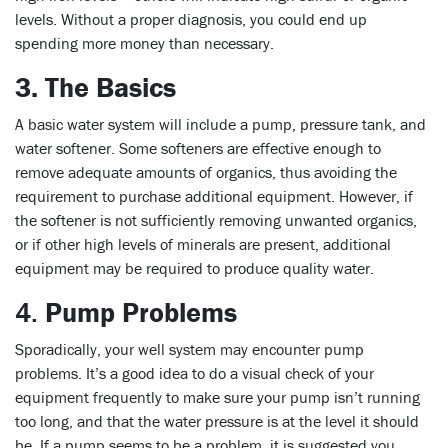
levels. Without a proper diagnosis, you could end up
spending more money than necessary.
3. The Basics
A basic water system will include a pump, pressure tank, and
water softener. Some softeners are effective enough to
remove adequate amounts of organics, thus avoiding the
requirement to purchase additional equipment. However, if
the softener is not sufficiently removing unwanted organics,
or if other high levels of minerals are present, additional
equipment may be required to produce quality water.
4.
Pump Problems
Sporadically, your well system may encounter pump
problems. It’s a good idea to do a visual check of your
equipment frequently to make sure your pump isn’t running
too long, and that the water pressure is at the level it should
be. If a pump seems to be a problem, it is suggested you