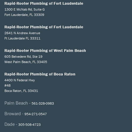
Rapid-Rooter Plumbing of Fort Lauderdale
1300 E McNab Rd, Suite G
Fort Lauderdale, FL 33309
Rapid-Rooter Plumbing of Fort Lauderdale
2641 N Andrew Avenue
Ft Lauderdale FL 33311
Rapid-Rooter Plumbing of West Palm Beach
605 Belvedere Rd, Ste 19
West Palm Beach, FL 33405
Rapid-Rooter Plumbing of Boca Raton
4400 N Federal Hwy
#48
Boca Raton, FL 33431
Palm Beach -
561-328-0983
Broward -
954-271-0547
Dade -
305-508-4723