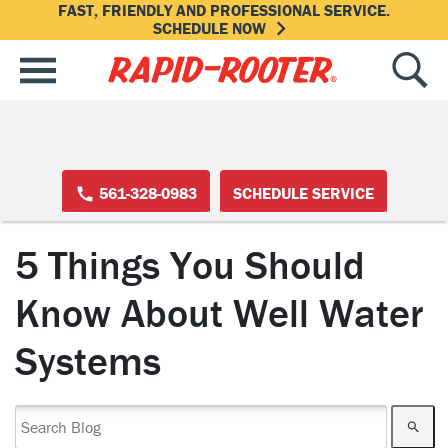
FAST, FRIENDLY AND PROFESSIONAL SERVICE.
SCHEDULE NOW
561-328-0983
SCHEDULE SERVICE
5 Things You Should
Know About Well Water
Systems