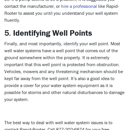
contact the manufacturer, or
hire a professional
like Rapid-
Rooter to assist you until you understand your well system
fluently.
5.
Identifying Well Points
Finally, and most importantly, identify your well point. Most
well water systems have a well point that comes out of the
ground somewhere within the property. It is extremely
important that this well point is protected from obstruction.
Vehicles, mowers and any threatening mechanism should be
kept far away from the well point. It’s also a good idea to
provide a cover for your water system equipment as it is
possible for storms and other natural disturbances to damage
your system.
The best way to deal with well water system issues is to
contact Rapid-Rooter. Call 877-202-6874 for your free