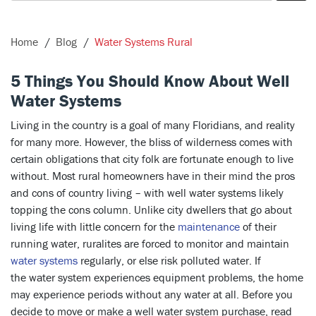
Home
Blog
Water Systems Rural
5 Things You Should Know About Well
Water Systems
Living in the country is a goal of many Floridians, and reality
for many more. However, the bliss of wilderness comes with
certain obligations that city folk are fortunate enough to live
without. Most rural homeowners have in their mind the pros
and cons of country living – with well water systems likely
topping the cons column. Unlike city dwellers that go about
living life with little concern for the
maintenance
of their
running water, ruralites are forced to monitor and maintain
water systems
regularly, or else risk polluted water. If
the water system experiences equipment problems, the home
may experience periods without any water at all. Before you
decide to move or make a well water system purchase, read