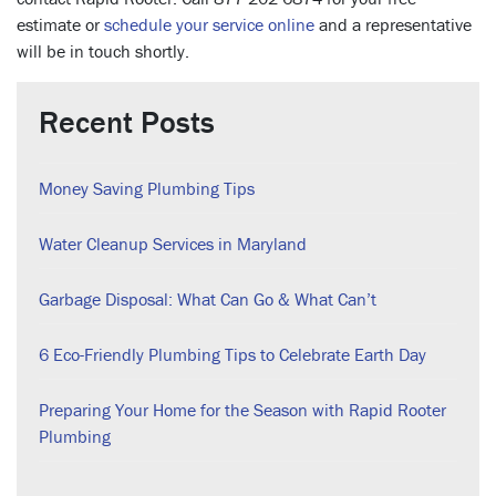
estimate or
schedule your service online
and a representative
will be in touch shortly.
Recent Posts
Money Saving Plumbing Tips
Water Cleanup Services in Maryland
Garbage Disposal: What Can Go & What Can’t
6 Eco-Friendly Plumbing Tips to Celebrate Earth Day
Preparing Your Home for the Season with Rapid Rooter
Plumbing