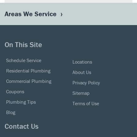
Areas We Service
On This Site
Schedule Service
Locations
Residential Plumbing
About Us
Commercial Plumbing
Privacy Policy
Coupons
Sitemap
Plumbing Tips
Terms of Use
Blog
Contact Us