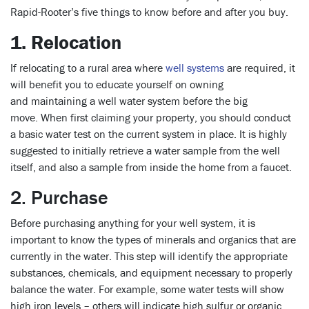
Rapid-Rooter’s five things to know before and after you buy.
1. Relocation
If relocating to a rural area where
well systems
are required, it
will benefit you to educate yourself on owning
and maintaining a well water system before the big
move. When first claiming your property, you should conduct
a basic water test on the current system in place. It is highly
suggested to initially retrieve a water sample from the well
itself, and also a sample from inside the home from a faucet.
2. Purchase
Before purchasing anything for your well system, it is
important to know the types of minerals and organics that are
currently in the water. This step will identify the appropriate
substances, chemicals, and equipment necessary to properly
balance the water. For example, some water tests will show
high iron levels – others will indicate high sulfur or organic