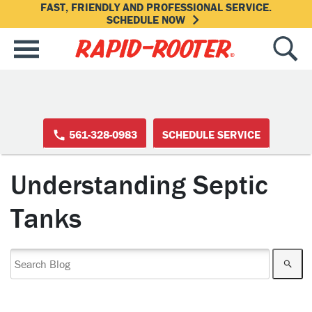
FAST, FRIENDLY AND PROFESSIONAL SERVICE.
SCHEDULE NOW
561-328-0983
SCHEDULE SERVICE
Understanding Septic
Tanks