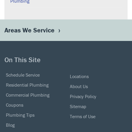
Plumbing
Areas We Service
On This Site
Schedule Service
Locations
Residential Plumbing
About Us
Commercial Plumbing
Privacy Policy
Coupons
Sitemap
Plumbing Tips
Terms of Use
Blog