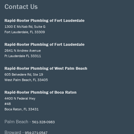
Contact Us
Rapid-Rooter Plumbing of Fort Lauderdale
1300 E McNab Rd, Suite G
Fort Lauderdale, FL 33309
Rapid-Rooter Plumbing of Fort Lauderdale
2641 N Andrew Avenue
Ft Lauderdale FL 33311
Rapid-Rooter Plumbing of West Palm Beach
605 Belvedere Rd, Ste 19
West Palm Beach, FL 33405
Rapid-Rooter Plumbing of Boca Raton
4400 N Federal Hwy
#48
Boca Raton, FL 33431
Palm Beach -
561-328-0983
Broward -
954-271-0547