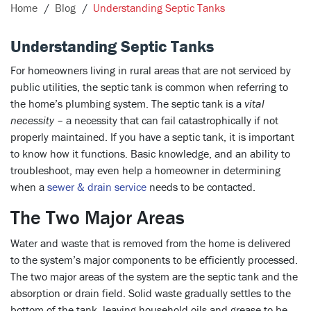
Home
Blog
Understanding Septic Tanks
Understanding Septic Tanks
For homeowners living in rural areas that are not serviced by
public utilities, the septic tank is common when referring to
the home’s plumbing system. The septic tank is a
vital
necessity
– a necessity that can fail catastrophically if not
properly maintained. If you have a septic tank, it is important
to know how it functions. Basic knowledge, and an ability to
troubleshoot, may even help a homeowner in determining
when a
sewer & drain service
needs to be contacted.
The Two Major Areas
Water and waste that is removed from the home is delivered
to the system’s major components to be efficiently processed.
The two major areas of the system are the septic tank and the
absorption or drain field. Solid waste gradually settles to the
bottom of the tank, leaving household oils and grease to be