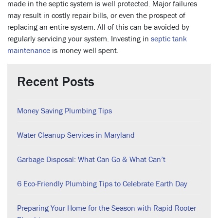
made in the septic system is well protected. Major failures
may result in costly repair bills, or even the prospect of
replacing an entire system. All of this can be avoided by
regularly servicing your system. Investing in
septic tank
maintenance
is money well spent.
Recent Posts
Money Saving Plumbing Tips
Water Cleanup Services in Maryland
Garbage Disposal: What Can Go & What Can’t
6 Eco-Friendly Plumbing Tips to Celebrate Earth Day
Preparing Your Home for the Season with Rapid Rooter