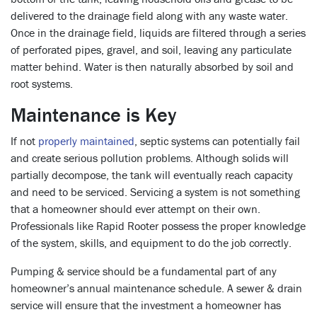
delivered to the drainage field along with any waste water.
Once in the drainage field, liquids are filtered through a series
of perforated pipes, gravel, and soil, leaving any particulate
matter behind. Water is then naturally absorbed by soil and
root systems.
Maintenance is Key
If not
properly maintained
, septic systems can potentially fail
and create serious pollution problems. Although solids will
partially decompose, the tank will eventually reach capacity
and need to be serviced. Servicing a system is not something
that a homeowner should ever attempt on their own.
Professionals like Rapid Rooter possess the proper knowledge
of the system, skills, and equipment to do the job correctly.
Pumping & service should be a fundamental part of any
homeowner’s annual maintenance schedule. A sewer & drain
service will ensure that the investment a homeowner has