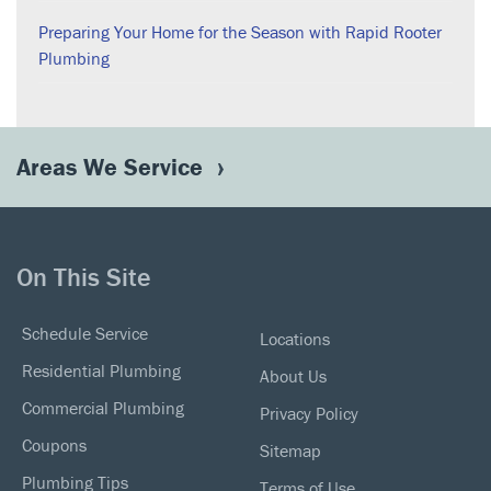
Preparing Your Home for the Season with Rapid Rooter
Plumbing
Areas We Service
On This Site
Schedule Service
Locations
Residential Plumbing
About Us
Commercial Plumbing
Privacy Policy
Coupons
Sitemap
Plumbing Tips
Terms of Use