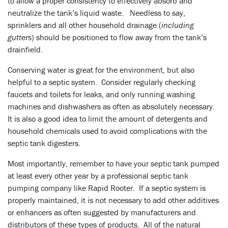
to allow a proper consistency to effectively absorb and
neutralize the tank’s liquid waste. Needless to say,
sprinklers and all other household drainage (
including
gutters
) should be positioned to flow away from the tank’s
drainfield.
Conserving water is great for the environment, but also
helpful to a septic system. Consider regularly checking
faucets and toilets for leaks, and only running washing
machines and dishwashers as often as absolutely necessary.
It is also a good idea to limit the amount of detergents and
household chemicals used to avoid complications with the
septic tank digesters.
Most importantly, remember to have your septic tank pumped
at least every other year by a professional septic tank
pumping company like Rapid Rooter. If a septic system is
properly maintained, it is not necessary to add other additives
or enhancers as often suggested by manufacturers and
distributors of these types of products. All of the natural