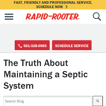
FAST, FRIENDLY AND PROFESSIONAL SERVICE.
SCHEDULE NOW
561-328-0983
SCHEDULE SERVICE
The Truth About
Maintaining a Septic
System