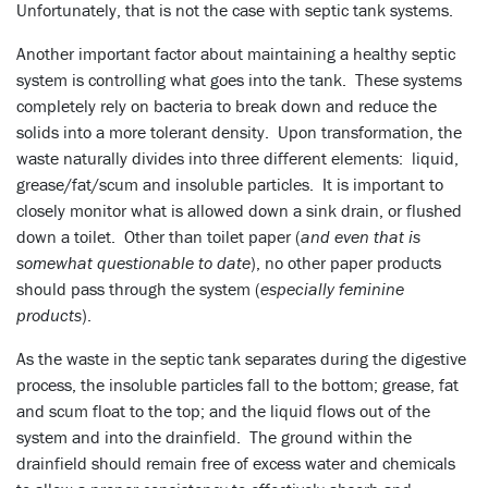
Unfortunately, that is not the case with septic tank systems.
Another important factor about maintaining a healthy septic
system is controlling what goes into the tank. These systems
completely rely on bacteria to break down and reduce the
solids into a more tolerant density. Upon transformation, the
waste naturally divides into three different elements: liquid,
grease/fat/scum and insoluble particles. It is important to
closely monitor what is allowed down a sink drain, or flushed
down a toilet. Other than toilet paper (
and even that is
somewhat questionable to date
), no other paper products
should pass through the system (
especially feminine
products
).
As the waste in the septic tank separates during the digestive
process, the insoluble particles fall to the bottom; grease, fat
and scum float to the top; and the liquid flows out of the
system and into the drainfield. The ground within the
drainfield should remain free of excess water and chemicals