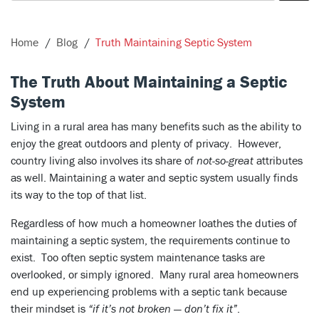
Home
Blog
Truth Maintaining Septic System
The Truth About Maintaining a Septic
System
Living in a rural area has many benefits such as the ability to
enjoy the great outdoors and plenty of privacy. However,
country living also involves its share of
not-so-great
attributes
as well. Maintaining a water and septic system usually finds
its way to the top of that list.
Regardless of how much a homeowner loathes the duties of
maintaining a septic system, the requirements continue to
exist. Too often septic system maintenance tasks are
overlooked, or simply ignored. Many rural area homeowners
end up experiencing problems with a septic tank because
their mindset is
“if it’s not broken — don’t fix it”
.