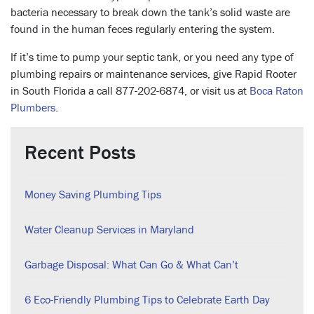
bacteria necessary to break down the tank’s solid waste are
found in the human feces regularly entering the system.
If it’s time to pump your septic tank, or you need any type of
plumbing repairs or maintenance services, give Rapid Rooter
in South Florida a call 877-202-6874, or visit us at
Boca Raton
Plumbers
.
Recent Posts
Money Saving Plumbing Tips
Water Cleanup Services in Maryland
Garbage Disposal: What Can Go & What Can’t
6 Eco-Friendly Plumbing Tips to Celebrate Earth Day