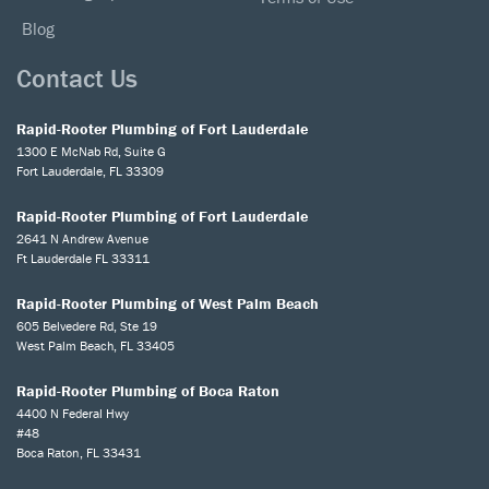
Blog
Contact Us
Rapid-Rooter Plumbing of Fort Lauderdale
1300 E McNab Rd, Suite G
Fort Lauderdale, FL 33309
Rapid-Rooter Plumbing of Fort Lauderdale
2641 N Andrew Avenue
Ft Lauderdale FL 33311
Rapid-Rooter Plumbing of West Palm Beach
605 Belvedere Rd, Ste 19
West Palm Beach, FL 33405
Rapid-Rooter Plumbing of Boca Raton
4400 N Federal Hwy
#48
Boca Raton, FL 33431