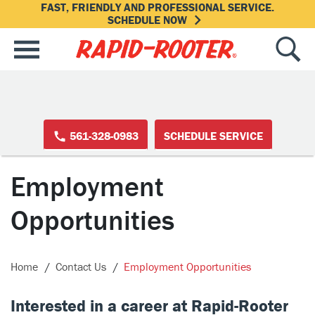
FAST, FRIENDLY AND PROFESSIONAL SERVICE.
SCHEDULE NOW
561-328-0983
SCHEDULE SERVICE
Employment
Opportunities
Home
Contact Us
Employment Opportunities
Interested in a career at Rapid-Rooter