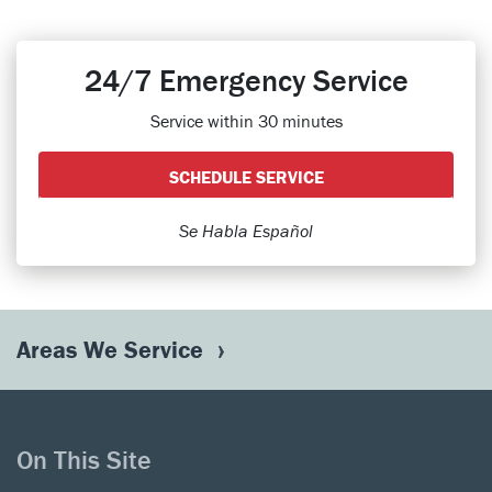
24/7 Emergency Service
Service within 30 minutes
SCHEDULE SERVICE
Se Habla Español
Areas We Service
On This Site