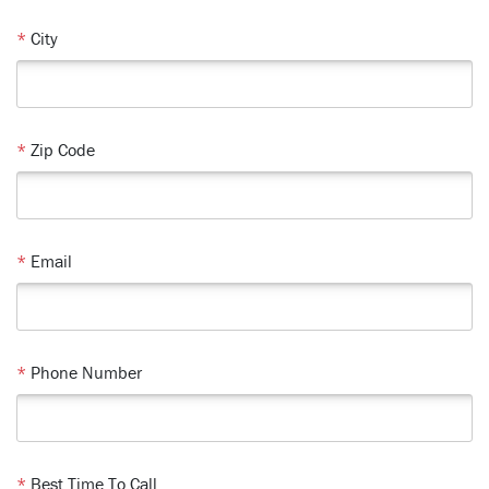
*
City
*
Zip Code
*
Email
*
Phone Number
*
Best Time To Call