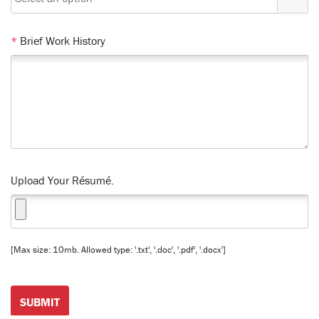
*
Brief Work History
Upload Your Résumé.
[Max size: 10mb. Allowed type: '.txt', '.doc', '.pdf', '.docx']
SUBMIT