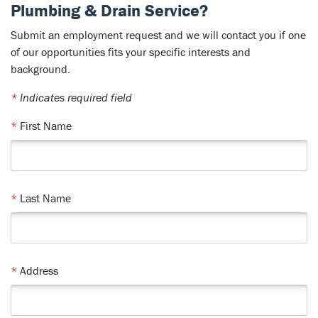
Plumbing & Drain Service?
Submit an employment request and we will contact you if one
of our opportunities fits your specific interests and
background.
*
Indicates required field
*
First Name
*
Last Name
*
Address