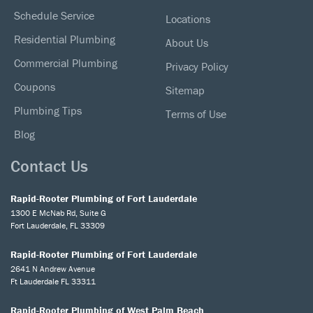
Schedule Service
Locations
Residential Plumbing
About Us
Commercial Plumbing
Privacy Policy
Coupons
Sitemap
Plumbing Tips
Terms of Use
Blog
Contact Us
Rapid-Rooter Plumbing of Fort Lauderdale
1300 E McNab Rd, Suite G
Fort Lauderdale, FL 33309
Rapid-Rooter Plumbing of Fort Lauderdale
2641 N Andrew Avenue
Ft Lauderdale FL 33311
Rapid-Rooter Plumbing of West Palm Beach