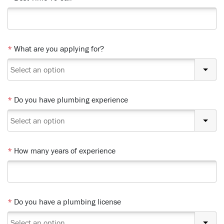
*
What are you applying for?
*
Do you have plumbing experience
*
How many years of experience
*
Do you have a plumbing license