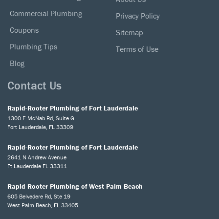
Commercial Plumbing
Privacy Policy
Coupons
Sitemap
Plumbing Tips
Terms of Use
Blog
Contact Us
Rapid-Rooter Plumbing of Fort Lauderdale
1300 E McNab Rd, Suite G
Fort Lauderdale, FL 33309
Rapid-Rooter Plumbing of Fort Lauderdale
2641 N Andrew Avenue
Ft Lauderdale FL 33311
Rapid-Rooter Plumbing of West Palm Beach
605 Belvedere Rd, Ste 19
West Palm Beach, FL 33405