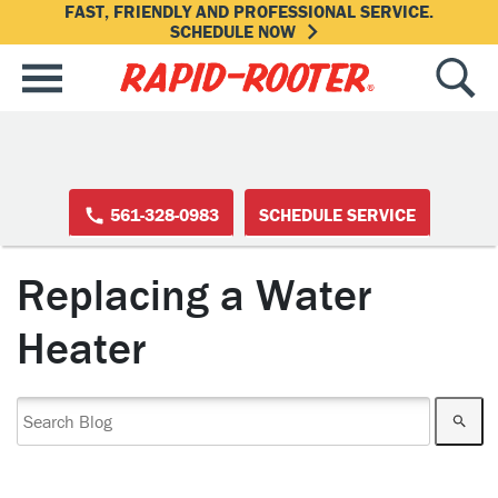
FAST, FRIENDLY AND PROFESSIONAL SERVICE.
SCHEDULE NOW
561-328-0983
SCHEDULE SERVICE
Replacing a Water
Heater