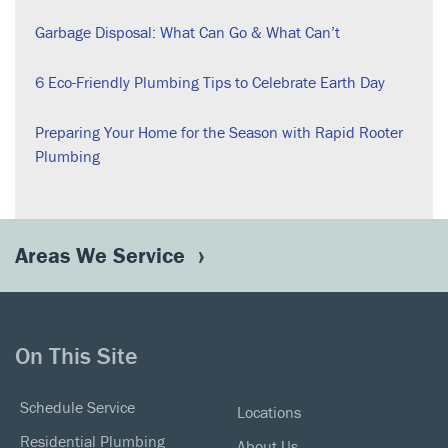
Garbage Disposal: What Can Go & What Can’t
6 Eco-Friendly Plumbing Tips to Celebrate Earth Day
Preparing Your Home for the Season with Rapid Rooter
Plumbing
Areas We Service
On This Site
Schedule Service
Locations
Residential Plumbing
About Us