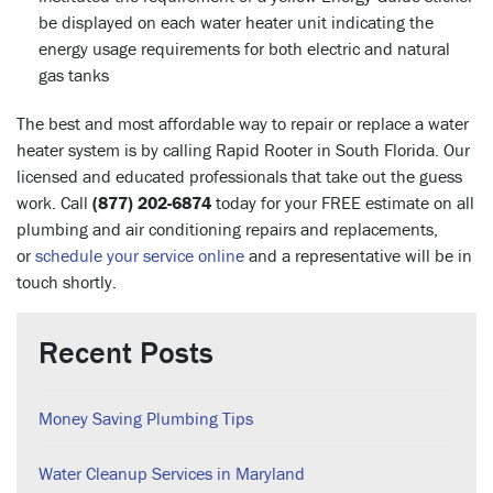
be displayed on each water heater unit indicating the
energy usage requirements for both electric and natural
gas tanks
The best and most affordable way to repair or replace a water
heater system is by calling Rapid Rooter in South Florida. Our
licensed and educated professionals that take out the guess
work. Call
(877) 202-6874
today for your FREE estimate on all
plumbing and air conditioning repairs and replacements,
or
schedule your service online
and a representative will be in
touch shortly.
Recent Posts
Money Saving Plumbing Tips
Water Cleanup Services in Maryland