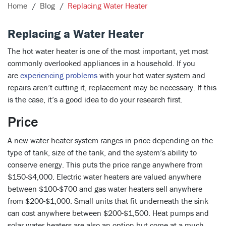
Home
Blog
Replacing Water Heater
Replacing a Water Heater
The hot water heater is one of the most important, yet most
commonly overlooked appliances in a household. If you
are
experiencing problems
with your hot water system and
repairs aren’t cutting it, replacement may be necessary. If this
is the case, it’s a good idea to do your research first.
Price
A new water heater system ranges in price depending on the
type of tank, size of the tank, and the system’s ability to
conserve energy. This puts the price range anywhere from
$150-$4,000. Electric water heaters are valued anywhere
between $100-$700 and gas water heaters sell anywhere
from $200-$1,000. Small units that fit underneath the sink
can cost anywhere between $200-$1,500. Heat pumps and
solar water heaters are also an option but come at a much