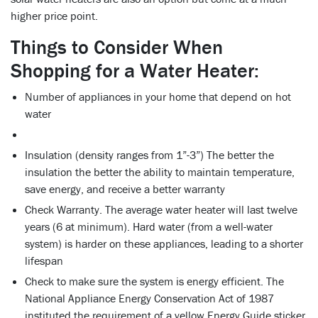
higher price point.
Things to Consider When
Shopping for a Water Heater:
Number of appliances in your home that depend on hot
water
Insulation (density ranges from 1”-3”) The better the
insulation the better the ability to maintain temperature,
save energy, and receive a better warranty
Check Warranty. The average water heater will last twelve
years (6 at minimum). Hard water (from a well-water
system) is harder on these appliances, leading to a shorter
lifespan
Check to make sure the system is energy efficient. The
National Appliance Energy Conservation Act of 1987
instituted the requirement of a yellow Energy Guide sticker