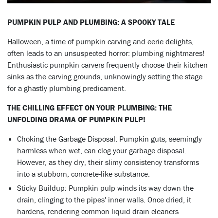
PUMPKIN PULP AND PLUMBING: A SPOOKY TALE
Halloween, a time of pumpkin carving and eerie delights,
often leads to an unsuspected horror: plumbing nightmares!
Enthusiastic pumpkin carvers frequently choose their kitchen
sinks as the carving grounds, unknowingly setting the stage
for a ghastly plumbing predicament.
THE CHILLING EFFECT ON YOUR PLUMBING: THE
UNFOLDING DRAMA OF PUMPKIN PULP!
Choking the Garbage Disposal: Pumpkin guts, seemingly
harmless when wet, can clog your garbage disposal.
However, as they dry, their slimy consistency transforms
into a stubborn, concrete-like substance.
Sticky Buildup: Pumpkin pulp winds its way down the
drain, clinging to the pipes' inner walls. Once dried, it
hardens, rendering common liquid drain cleaners