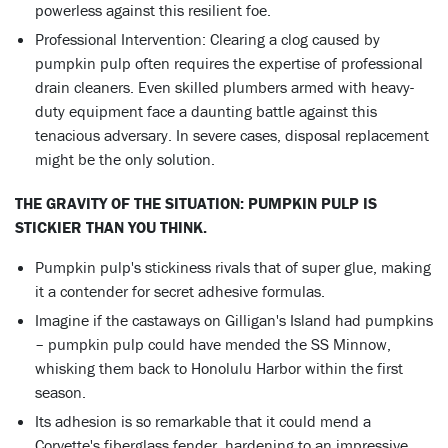
powerless against this resilient foe.
Professional Intervention: Clearing a clog caused by
pumpkin pulp often requires the expertise of professional
drain cleaners. Even skilled plumbers armed with heavy-
duty equipment face a daunting battle against this
tenacious adversary. In severe cases, disposal replacement
might be the only solution.
THE GRAVITY OF THE SITUATION: PUMPKIN PULP IS
STICKIER THAN YOU THINK.
Pumpkin pulp's stickiness rivals that of super glue, making
it a contender for secret adhesive formulas.
Imagine if the castaways on Gilligan's Island had pumpkins
– pumpkin pulp could have mended the SS Minnow,
whisking them back to Honolulu Harbor within the first
season.
Its adhesion is so remarkable that it could mend a
Corvette's fiberglass fender, hardening to an impressive