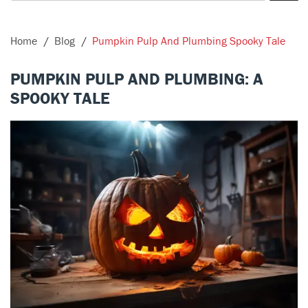
Home
Blog
Pumpkin Pulp And Plumbing Spooky Tale
PUMPKIN PULP AND PLUMBING: A
SPOOKY TALE