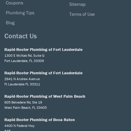
Coupons
Sitemap
Plumbing Tips
Terms of Use
Blog
Contact Us
Rapid-Rooter Plumbing of Fort Lauderdale
1300 E McNab Rd, Suite G
Fort Lauderdale, FL 33309
Rapid-Rooter Plumbing of Fort Lauderdale
2641 N Andrew Avenue
Ft Lauderdale FL 33311
Rapid-Rooter Plumbing of West Palm Beach
605 Belvedere Rd, Ste 19
West Palm Beach, FL 33405
Rapid-Rooter Plumbing of Boca Raton
4400 N Federal Hwy
#48