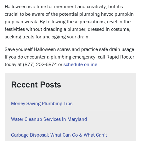
Halloween is a time for merriment and creativity, but it's
crucial to be aware of the potential plumbing havoc pumpkin
pulp can wreak. By following these precautions, revel in the
festivities without dreading a plumber, dressed in costume,
seeking treats for unclogging your drain.
Save yourself Halloween scares and practice safe drain usage.
If you do encounter a plumbing emergency, call Rapid-Rooter
today at
(
877) 202-6874 or
schedule online
.
Recent Posts
Money Saving Plumbing Tips
Water Cleanup Services in Maryland
Garbage Disposal: What Can Go & What Can’t