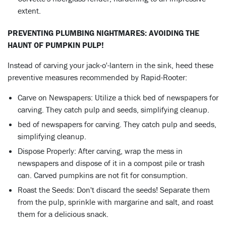
extent.
PREVENTING PLUMBING NIGHTMARES: AVOIDING THE
HAUNT OF PUMPKIN PULP!
Instead of carving your jack-o'-lantern in the sink, heed these
preventive measures recommended by Rapid-Rooter:
Carve on Newspapers: Utilize a thick bed of newspapers for
carving. They catch pulp and seeds, simplifying cleanup.
bed of newspapers for carving. They catch pulp and seeds,
simplifying cleanup.
Dispose Properly: After carving, wrap the mess in
newspapers and dispose of it in a compost pile or trash
can. Carved pumpkins are not fit for consumption.
Roast the Seeds: Don't discard the seeds! Separate them
from the pulp, sprinkle with margarine and salt, and roast
them for a delicious snack.