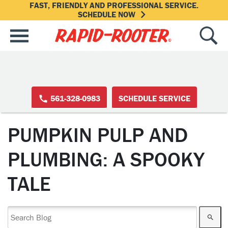
FAST, FRIENDLY AND PROFESSIONAL SERVICE.
SCHEDULE NOW
561-328-0983
SCHEDULE SERVICE
PUMPKIN PULP AND
PLUMBING: A SPOOKY
TALE