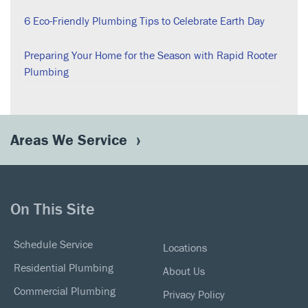
6 Eco-Friendly Plumbing Tips to Celebrate Earth Day
Preparing Your Home for the Season with Rapid Rooter
Plumbing
Areas We Service
On This Site
Schedule Service
Locations
Residential Plumbing
About Us
Commercial Plumbing
Privacy Policy