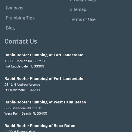
Coupons
Sitemap
Plumbing Tips
Terms of Use
Blog
Contact Us
Rapid-Rooter Plumbing of Fort Lauderdale
1300 E McNab Rd, Suite G
Fort Lauderdale, FL 33309
Rapid-Rooter Plumbing of Fort Lauderdale
2641 N Andrew Avenue
Ft Lauderdale FL 33311
Rapid-Rooter Plumbing of West Palm Beach
605 Belvedere Rd, Ste 19
West Palm Beach, FL 33405
Rapid-Rooter Plumbing of Boca Raton
4400 N Federal Hwy