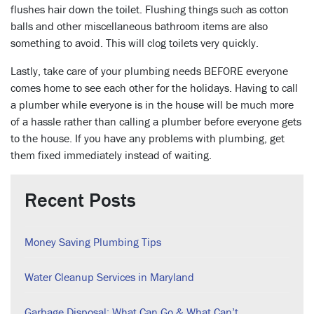
flushes hair down the toilet. Flushing things such as cotton
balls and other miscellaneous bathroom items are also
something to avoid. This will clog toilets very quickly.
Lastly, take care of your plumbing needs BEFORE everyone
comes home to see each other for the holidays. Having to call
a plumber while everyone is in the house will be much more
of a hassle rather than calling a plumber before everyone gets
to the house. If you have any problems with plumbing, get
them fixed immediately instead of waiting.
Recent Posts
Money Saving Plumbing Tips
Water Cleanup Services in Maryland
Garbage Disposal: What Can Go & What Can’t