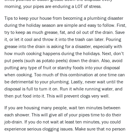
morning, your pipes are enduring a LOT of stress.
Tips to keep your house from becoming a plumbing disaster
during the holiday season are simple and easy to follow. First,
try to keep as much grease, fat, and oil out of the drain. Save
it, or let it cool and throw it into the trash can later. Pouring
grease into the drain is asking for a disaster, especially with
how much cooking happens during the holidays. Next, don’t
put peels (such as potato peels) down the drain. Also, avoid
putting any type of fruit or starchy foods into your disposal
when cooking. Too much of this combination at one time can
be detrimental to your plumbing. Lastly, never wait until the
disposal is full to turn it on. Run it while running water, and
then put food into it. This will prevent clogs very well.
If you are housing many people, wait ten minutes between
each shower. This will give all of your pipes time to do their
job-drain. If you do not wait at least ten minutes, you could
experience serious clogging issues. Make sure that no person