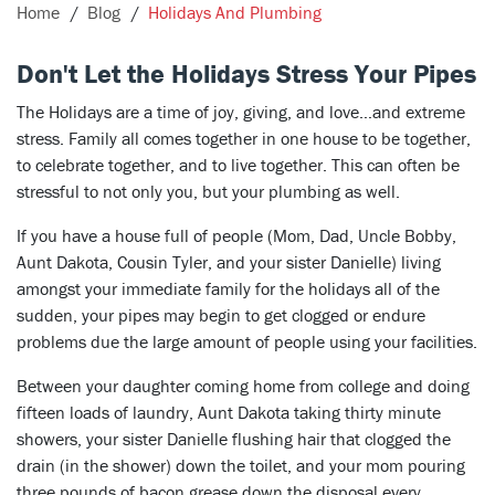
Home
Blog
Holidays And Plumbing
Don't Let the Holidays Stress Your Pipes
The Holidays are a time of joy, giving, and love…and extreme
stress. Family all comes together in one house to be together,
to celebrate together, and to live together. This can often be
stressful to not only you, but your plumbing as well.
If you have a house full of people (Mom, Dad, Uncle Bobby,
Aunt Dakota, Cousin Tyler, and your sister Danielle) living
amongst your immediate family for the holidays all of the
sudden, your pipes may begin to get clogged or endure
problems due the large amount of people using your facilities.
Between your daughter coming home from college and doing
fifteen loads of laundry, Aunt Dakota taking thirty minute
showers, your sister Danielle flushing hair that clogged the
drain (in the shower) down the toilet, and your mom pouring
three pounds of bacon grease down the disposal every