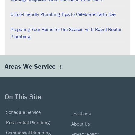
6 Eco-Friendly Plumbing Tips to Celebrate Earth Day
Preparing Your Home for the Season with Rapid Rooter
Plumbing
Areas We Service
On This Site
Schedule Service
Locations
Residential Plumbing
About Us
Commercial Plumbing
Privacy Policy