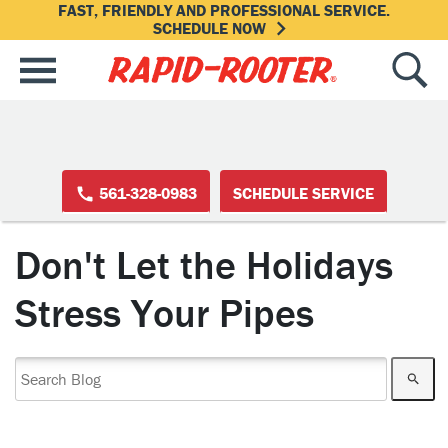
FAST, FRIENDLY AND PROFESSIONAL SERVICE.
SCHEDULE NOW
561-328-0983
SCHEDULE SERVICE
Don't Let the Holidays
Stress Your Pipes