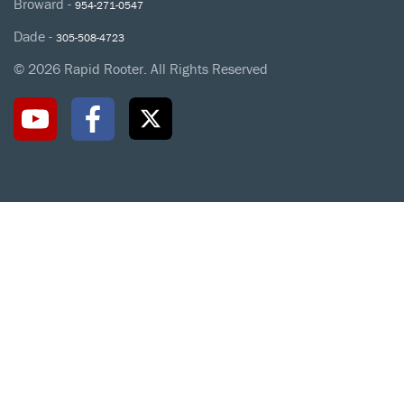
Broward -
954-271-0547
Dade -
305-508-4723
© 2026 Rapid Rooter. All Rights Reserved