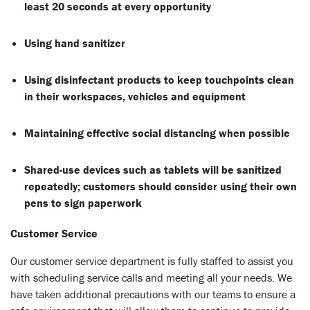
least 20 seconds at every opportunity
Using hand sanitizer
Using disinfectant products to keep touchpoints clean
in their workspaces, vehicles and equipment
Maintaining effective social distancing when possible
Shared-use devices such as tablets will be sanitized
repeatedly; customers should consider using their own
pens to sign paperwork
Customer Service
Our customer service department is fully staffed to assist you
with scheduling service calls and meeting all your needs. We
have taken additional precautions with our teams to ensure a