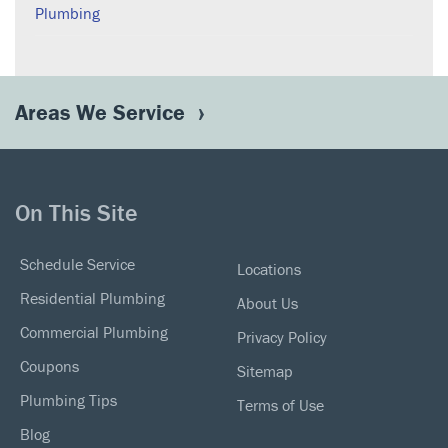
Plumbing
Areas We Service
On This Site
Schedule Service
Locations
Residential Plumbing
About Us
Commercial Plumbing
Privacy Policy
Coupons
Sitemap
Plumbing Tips
Terms of Use
Blog