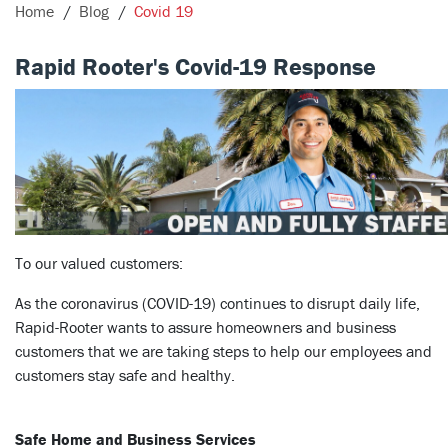
Home
Blog
Covid 19
Rapid Rooter's Covid-19 Response
To our valued customers:
As the coronavirus (COVID-19) continues to disrupt daily life,
Rapid-Rooter wants to assure homeowners and business
customers that we are taking steps to help our employees and
customers stay safe and healthy.
Safe Home and Business Services