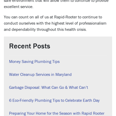
safe environment that will allow them to continue to provide
excellent service.
You can count on all of us at Rapid-Rooter to continue to
conduct ourselves with the highest level of professionalism
and dependability throughout this health crisis.
Recent Posts
Money Saving Plumbing Tips
Water Cleanup Services in Maryland
Garbage Disposal: What Can Go & What Can’t
6 Eco-Friendly Plumbing Tips to Celebrate Earth Day
Preparing Your Home for the Season with Rapid Rooter