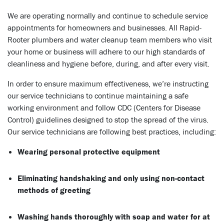
We are operating normally and continue to schedule service
appointments for homeowners and businesses. All Rapid-
Rooter plumbers and water cleanup team members who visit
your home or business will adhere to our high standards of
cleanliness and hygiene before, during, and after every visit.
In order to ensure maximum effectiveness, we’re instructing
our service technicians to continue maintaining a safe
working environment and follow CDC (Centers for Disease
Control) guidelines designed to stop the spread of the virus.
Our service technicians are following best practices, including:
Wearing personal protective equipment
Eliminating handshaking and only using non-contact
methods of greeting
Washing hands thoroughly with soap and water for at