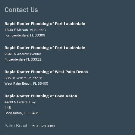
Contact Us
Rapid-Rooter Plumbing of Fort Lauderdale
1300 E McNab Rd, Suite G
Fort Lauderdale, FL 33309
Rapid-Rooter Plumbing of Fort Lauderdale
2641 N Andrew Avenue
Ft Lauderdale FL 33311
Rapid-Rooter Plumbing of West Palm Beach
605 Belvedere Rd, Ste 19
West Palm Beach, FL 33405
Rapid-Rooter Plumbing of Boca Raton
4400 N Federal Hwy
#48
Boca Raton, FL 33431
Palm Beach -
561-328-0983