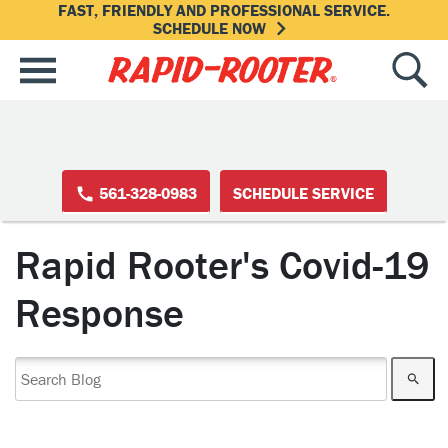
FAST, FRIENDLY AND PROFESSIONAL SERVICE.
SCHEDULE NOW
561-328-0983
SCHEDULE SERVICE
Rapid Rooter's Covid-19
Response